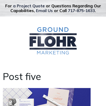
For
a Project Quote
or Questions Regarding Our
Capabilities,
Email Us
or Call
717-875-1633
.
Post five