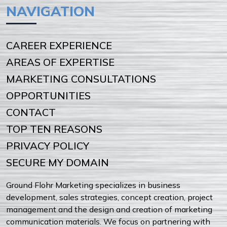
NAVIGATION
CAREER EXPERIENCE
AREAS OF EXPERTISE
MARKETING CONSULTATIONS
OPPORTUNITIES
CONTACT
TOP TEN REASONS
PRIVACY POLICY
SECURE MY DOMAIN
Ground Flohr Marketing specializes in business
development, sales strategies, concept creation, project
management and the design and creation of marketing
communication materials. We focus on partnering with