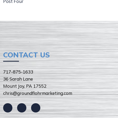
Post Four
CONTACT US
717-875-1633
36 Sarah Lane
Mount Joy, PA 17552
chris@groundflohrmarketing.com