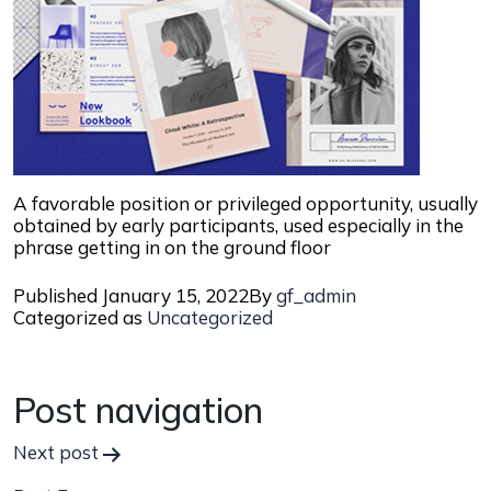
A favorable position or privileged opportunity, usually
obtained by early participants, used especially in the
phrase getting in on the ground floor
Published
January 15, 2022
By
gf_admin
Categorized as
Uncategorized
Post navigation
Next post