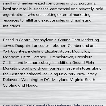
small and medium-sized companies and corporations,
local and retail businesses, commercial and privately-held
organizations who are seeking external marketing
resources to fulfill and execute sales and marketing
initiatives.
Based in Central Pennsylvania, Ground Flohr Marketing
serves Dauphin, Lancaster, Lebanon, Cumberland and
York Counties, including Elizabethtown, Mount Joy,
Manheim, Lititz, Hershey, Hummelstown, Harrisburg,
Carlisle and Mechanicsburg. In addition, Ground Flohr
Marketing works with companies in several states along
the Eastern Seaboard, including New York, New Jersey,
Delaware, Washington D.C., Maryland, Virginia, South
Carolina and Florida.
Copyright © 2026 Ground Flohr Marketing/Flohr Management